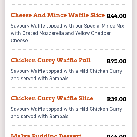
Cheese And Mince Waffle Slice
R44.00
Savoury Waffle topped with our Special Mince Mix
with Grated Mozzarella and Yellow Cheddar
Cheese.
Chicken Curry Waffle Full
R95.00
Savoury Waffle topped with a Mild Chicken Curry
and served with Sambals
Chicken Curry Waffle Slice
R39.00
Savoury Waffle topped with a Mild Chicken Curry
and served with Sambals
Malva Pudding Dessert