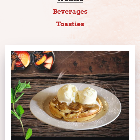
Beverages
Toasties