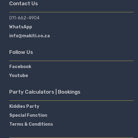
Contact Us
011-662-4904
WhatsApp
info@makiti.co.za
Follow Us
Facebook
Youtube
Party Calculators | Bookings
Kiddies Party
Special Function
Terms & Conditions