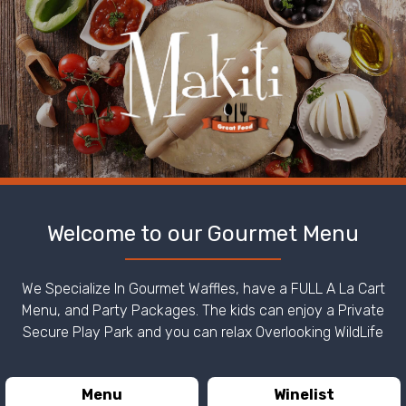
Welcome to our Gourmet Menu
We Specialize In Gourmet Waffles, have a FULL A La Cart
Menu, and Party Packages. The kids can enjoy a Private
Secure Play Park and you can relax Overlooking WildLife
Menu
Winelist