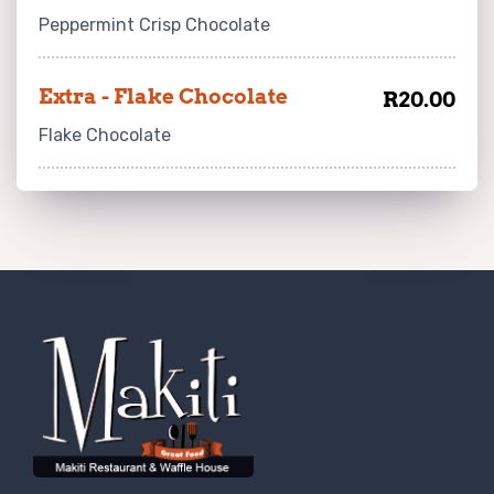
Peppermint Crisp Chocolate
Extra - Flake Chocolate
R20.00
Flake Chocolate