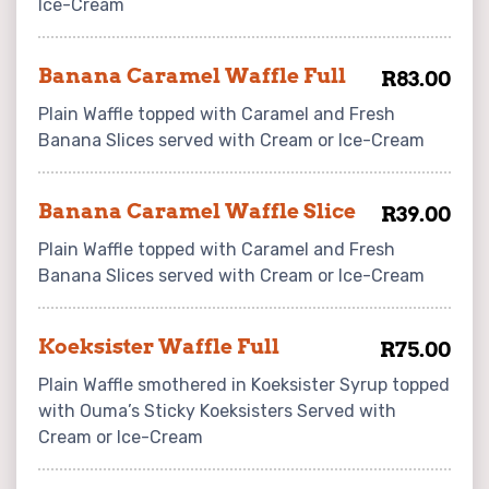
Ice-Cream
Banana Caramel Waffle Full
R83.00
Plain Waffle topped with Caramel and Fresh
Banana Slices served with Cream or Ice-Cream
Banana Caramel Waffle Slice
R39.00
Plain Waffle topped with Caramel and Fresh
Banana Slices served with Cream or Ice-Cream
Koeksister Waffle Full
R75.00
Plain Waffle smothered in Koeksister Syrup topped
with Ouma’s Sticky Koeksisters Served with
Cream or Ice-Cream