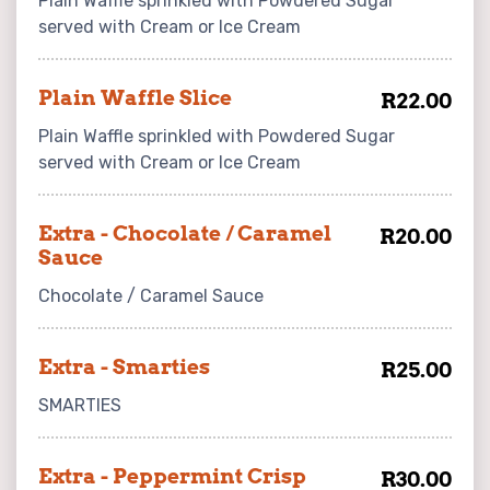
Plain Waffle sprinkled with Powdered Sugar
served with Cream or Ice Cream
Plain Waffle Slice
R22.00
Plain Waffle sprinkled with Powdered Sugar
served with Cream or Ice Cream
Extra - Chocolate / Caramel
R20.00
Sauce
Chocolate / Caramel Sauce
Extra - Smarties
R25.00
SMARTIES
Extra - Peppermint Crisp
R30.00