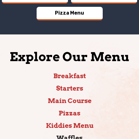
Pizza Menu
Explore Our Menu
Breakfast
Starters
Main Course
Pizzas
Kiddies Menu
Waffles