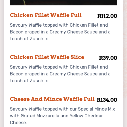
Chicken Fillet Waffle Full
R112.00
Savoury Waffle topped with Chicken Fillet and
Bacon draped in a Creamy Cheese Sauce and a
touch of Zucchini
Chicken Fillet Waffle Slice
R39.00
Savoury Waffle topped with Chicken Fillet and
Bacon draped in a Creamy Cheese Sauce and a
touch of Zucchini
Cheese And Mince Waffle Full
R134.00
Savoury Waffle topped with our Special Mince Mix
with Grated Mozzarella and Yellow Cheddar
Cheese.