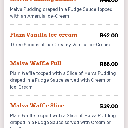
R44.00
Malva Pudding draped in a Fudge Sauce topped
with an Amarula Ice-Cream
Plain Vanilla Ice-cream
R42.00
Three Scoops of our Creamy Vanilla Ice-Cream
Malva Waffle Full
R88.00
Plain Waffle topped with a Slice of Malva Pudding
draped in a Fudge Sauce served with Cream or
Ice-Cream
Malva Waffle Slice
R39.00
Plain Waffle topped with a Slice of Malva Pudding
draped in a Fudge Sauce served with Cream or