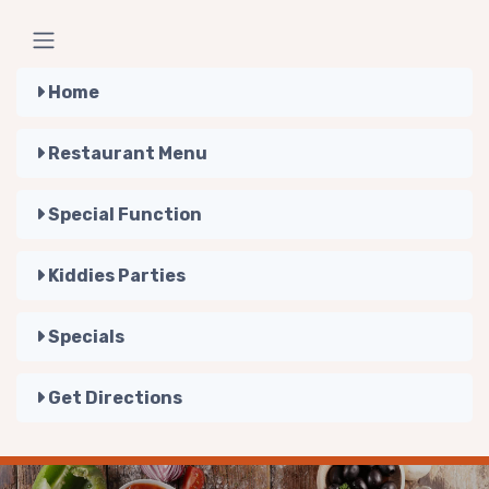
Home
Restaurant Menu
Special Function
Kiddies Parties
Specials
Get Directions