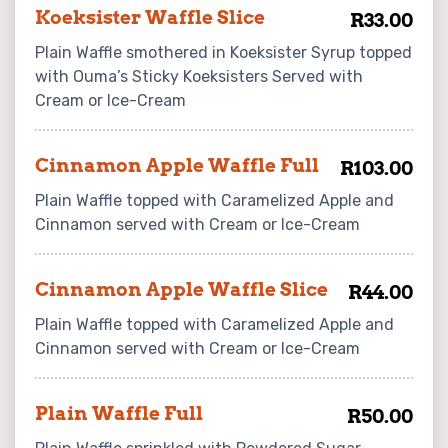
Koeksister Waffle Slice
R33.00
Plain Waffle smothered in Koeksister Syrup topped
with Ouma’s Sticky Koeksisters Served with
Cream or Ice-Cream
Cinnamon Apple Waffle Full
R103.00
Plain Waffle topped with Caramelized Apple and
Cinnamon served with Cream or Ice-Cream
Cinnamon Apple Waffle Slice
R44.00
Plain Waffle topped with Caramelized Apple and
Cinnamon served with Cream or Ice-Cream
Plain Waffle Full
R50.00